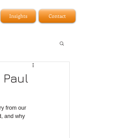
Insights
Contact
 Paul
ry from our 
d, and why 