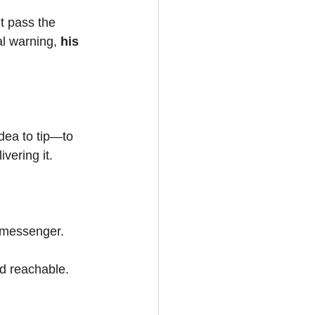
t pass the 
l warning, 
his 
idea to tip—to 
vering it.
t messenger.
d reachable. 