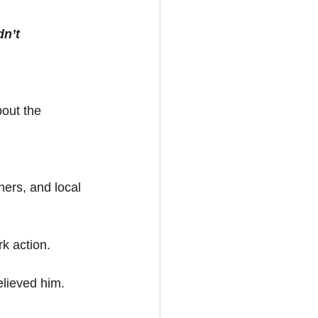
dn’t
out the 
ers, and local 
ark action.
elieved him. 