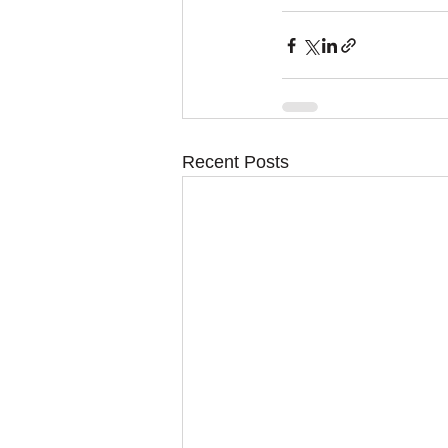
Recent Posts