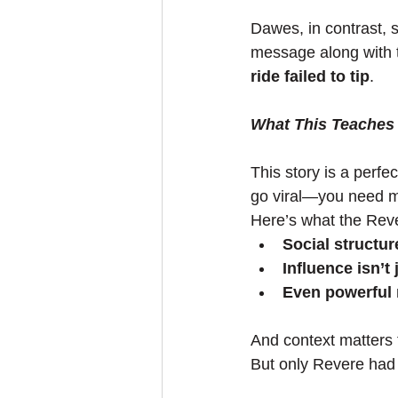
Dawes, in contrast, 
message along with t
ride failed to tip
.
What This Teaches 
This story is a perfect
go viral—you need mo
Here’s what the Rev
Social structur
Influence isn’t
Even powerful 
And context matters
But only Revere had t