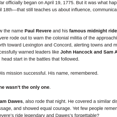
r officially began on April 19, 1775. But it was what ha
l 18th—that still teaches us about influence, communica
w the name 
Paul Revere
 and his 
famous midnight ride
vere rode out to warn the colonial militia of the approachi
rth toward Lexington and Concord, alerting towns and mo
cessfully warned leaders like 
John Hancock and Sam 
l head start in the battles that followed.
 His mission successful. His name, remembered.
he wasn’t the only one
.
liam Dawes
, also rode that night. He covered a similar di
sage, and showed equal courage. Yet few people reme
re’s ride legendary and Dawes’s forgettable?