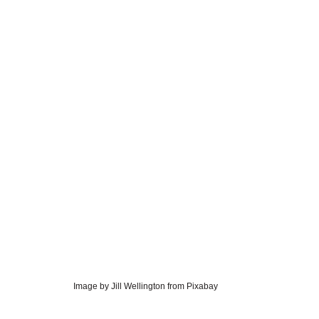
Image by Jill Wellington from Pixabay