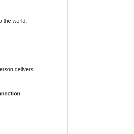
 the world, 
erson delivers 
nnection
.