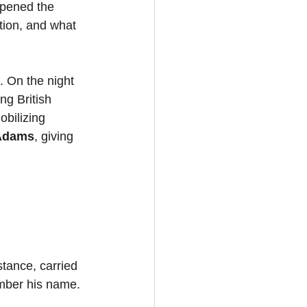
ppened the 
tion, and what 
. On the night 
ng British 
bilizing 
Adams
, giving 
stance, carried 
mber his name.