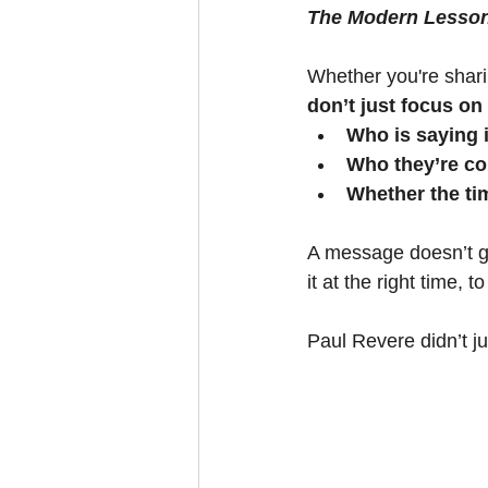
The Modern Lesso
Whether you're shari
don’t just focus on
Who is saying i
Who they’re co
Whether the t
A message doesn’t go 
it at the right time, t
Paul Revere didn’t jus