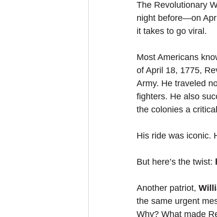
The Revolutionary Wa
night before—on Apri
it takes to go viral.
Most Americans kno
of April 18, 1775, Re
Army. He traveled no
fighters. He also suc
the colonies a critica
His ride was iconic.
But here’s the twist: 
Another patriot, 
Wil
the same urgent mes
Why? What made Reve