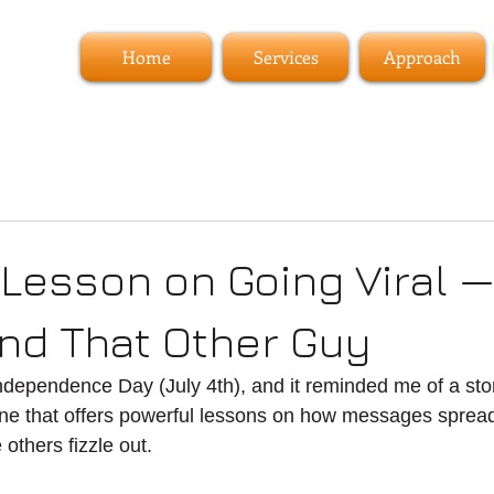
Home
Services
Approach
 Lesson on Going Viral —
nd That Other Guy
ndependence Day (July 4th), and it reminded me of a sto
ne that offers powerful lessons on how messages sprea
 others fizzle out.